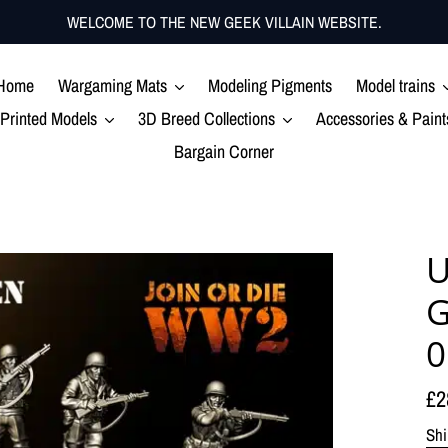
WELCOME TO THE NEW GEEK VILLAIN WEBSITE.
Home
Wargaming Mats
Modeling Pigments
Model trains
Printed Models
3D Breed Collections
Accessories & Paint
Bargain Corner
U
G
0
Re
£2
pr
Shi