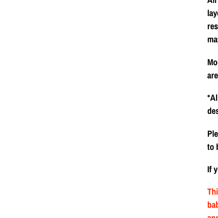
lay
res
ma
Mod
are
*Al
de
Ple
to 
If 
Thi
bab
and