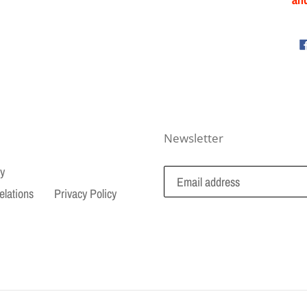
Newsletter
cy
elations
Privacy Policy