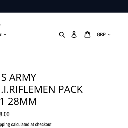
Currency
Search
Log in
Cart
s
S ARMY
.I.RIFLEMEN PACK
1 28MM
gular
8.00
ice
pping
calculated at checkout.