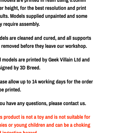
er height, for the best resolution and print
ults. Models supplied unpainted and some
y require assembly.
els are cleaned and cured, and all supports
 removed before they leave our workshop.
l models are printed by Geek Villain Ltd and
signed by 3D Breed.
ase allow up to 14 working days for the order
be printed.
you have any questions, please contact us.
s product is not a toy and is not suitable for
ies or young children and can be a choking
 ingestion hazard