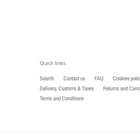
Quick links
Search
Contact us
FAQ
Cookies poli
Delivery, Customs & Taxes
Returns and Canc
Terms and Conditions