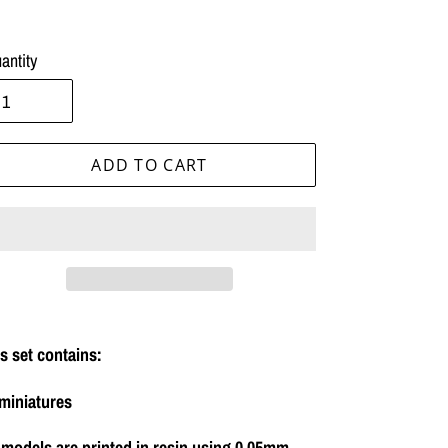
antity
ADD TO CART
ing
duct
s set contains:
miniatures
r
t
 models are printed in resin using 0.05mm