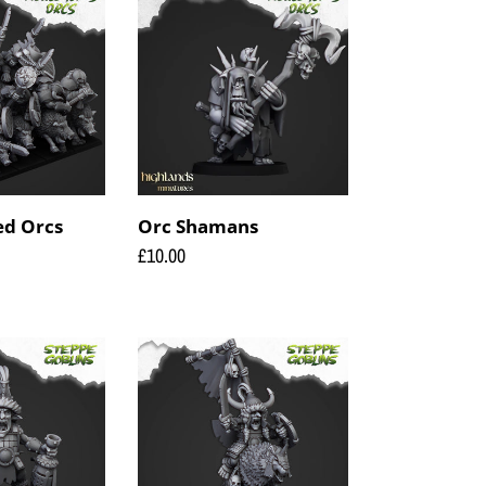
Shamans
d Orcs
Orc Shamans
Regular
£10.00
price
Steppe
Goblin
Khan
on
wolf