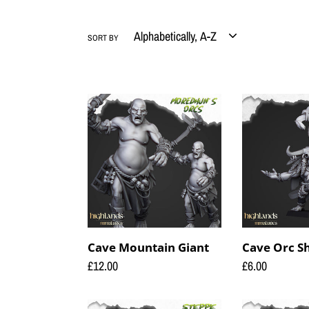
SORT BY
Cave
Cave
Mountain
Orc
Giant
Shaman
Cave Mountain Giant
Cave Orc 
Regular
£12.00
Regular
£6.00
price
price
Coast
Coast