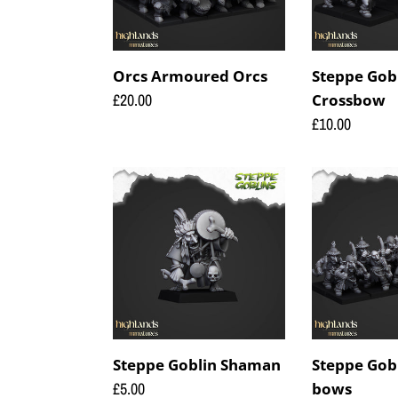
Orcs Armoured Orcs
Steppe Gobl
Regular
£20.00
Crossbow
price
Regular
£10.00
price
Steppe
Steppe
Goblin
Goblin
Shaman
with
bows
Steppe Goblin Shaman
Steppe Gob
Regular
£5.00
bows