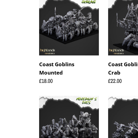
Goblins
Goblins
Mounted
on
Giant
Crab
Coast Goblins
Coast Gobli
Mounted
Crab
Regular
£18.00
Regular
£22.00
price
price
Orcs
Steppe
Armoured
Goblin
Orcs
Big
Crossbow