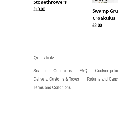
Stonethrowers
Regular
£10.00
Swamp Gru
price
Croakulus
Regular
£8.00
price
Quick links
Search
Contact us
FAQ
Cookies poli
Delivery, Customs & Taxes
Returns and Canc
Terms and Conditions