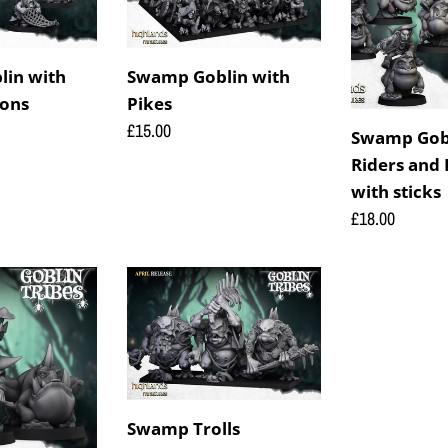
Pikes
Riders
and
Frog
in with
Swamp Goblin with
Riders
ons
Pikes
with
Regular
£15.00
Swamp Gobl
sticks
price
Riders and 
with sticks
Regular
£18.00
price
Swamp
Trolls
Swamp Trolls