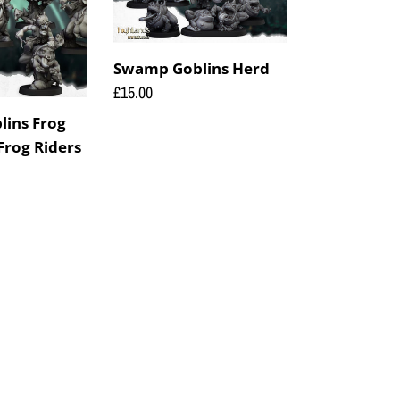
Swamp Goblins Herd
Regular
£15.00
price
ins Frog
Frog Riders