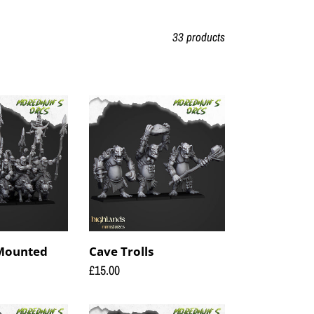
33 products
Cave
Trolls
 Mounted
Cave Trolls
Regular
£15.00
price
Orc