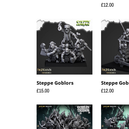
price
Regular
£12.00
price
Steppe
Steppe
Goblors
Goblors
Roller
Steppe Goblors
Steppe Gobl
Regular
£15.00
Regular
£12.00
price
price
Swamp
Swamp
Goblin
Goblin
with
with