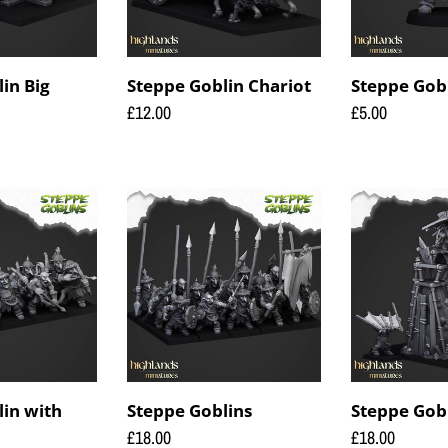
in Big
Steppe Goblin Chariot
Steppe Gob
Regular
£12.00
Regular
£5.00
price
price
Steppe
Steppe
Goblins
Goblins
Flying
lin with
Steppe Goblins
Steppe Gobl
Regular
£18.00
Regular
£18.00