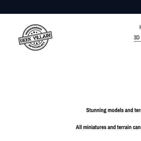
Skip
to
content
3D 
Stunning models and terr
All miniatures and terrain c