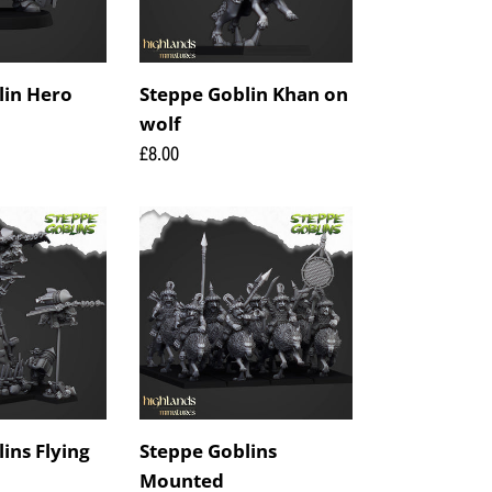
lin Hero
Steppe Goblin Khan on
wolf
Regular
£8.00
price
Steppe
Goblins
Mounted
ins Flying
Steppe Goblins
Mounted