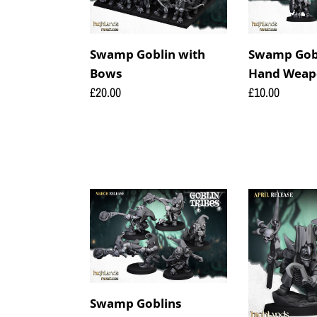
Bows
Hand
Weapons
Swamp Goblin with
Swamp Gobl
Bows
Hand Weap
Regular
£20.00
Regular
£10.00
price
price
Swamp
Swamp
Goblins
Grubnax
Stonethrowers
and
Croakulus
Swamp Goblins