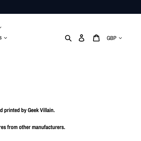
Currency
Search
Log in
Cart
s
 printed by Geek Villain.
res from other manufacturers.