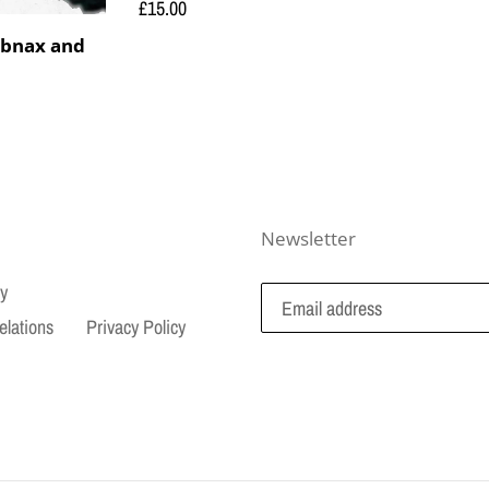
Regular
£15.00
price
bnax and
Newsletter
cy
elations
Privacy Policy