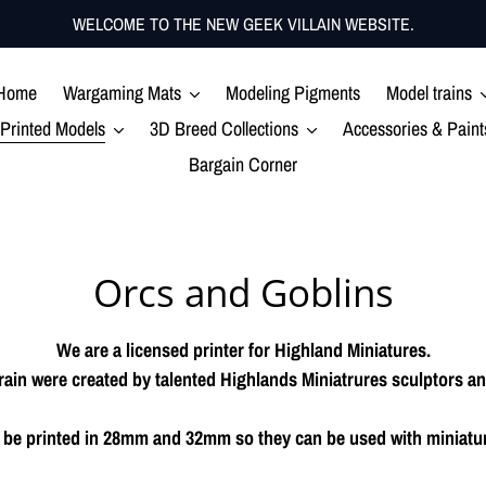
WELCOME TO THE NEW GEEK VILLAIN WEBSITE.
Home
Wargaming Mats
Modeling Pigments
Model trains
Printed Models
3D Breed Collections
Accessories & Paint
Bargain Corner
C
Orcs and Goblins
o
We are a licensed printer for Highland Miniatures.
l
ain were created by talented Highlands Miniatrures sculptors and
l
an be printed in 28mm and 32mm so they can be used with miniatu
e