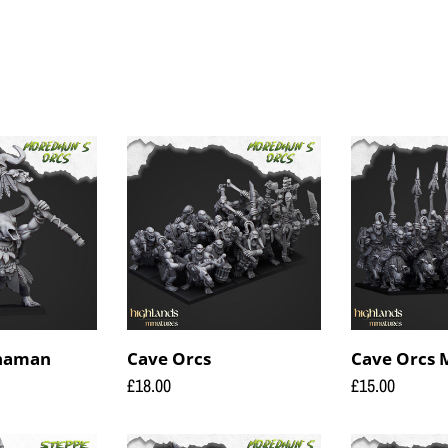
c
t
i
o
Cave
Cave
Orcs
Orcs
n
Mounted
:
Shaman
Cave Orcs
Cave Orcs
Regular
£18.00
Regular
£15.00
price
price
Orc
Orc