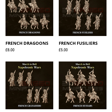
FRENCH DRAGOONS
FRENCH FUSILIERS
Regular
£8.00
Regular
£5.00
price
price
FRENCH
FRENCH
GRANADIERS
HUSSARS