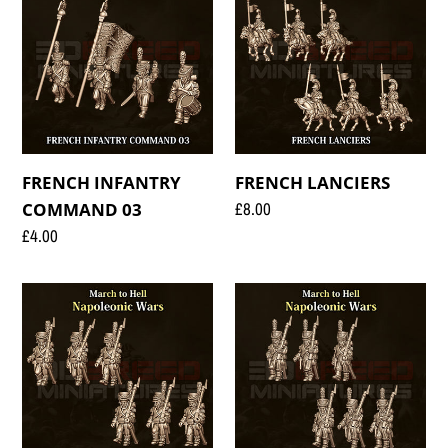
INFANTRY
LANCIERS
COMMAND
03
FRENCH INFANTRY
FRENCH LANCIERS
Regular
£8.00
COMMAND 03
price
Regular
£4.00
price
FRENCH
FRENCH
TIRAILLEURS
VOLTIGUEURS