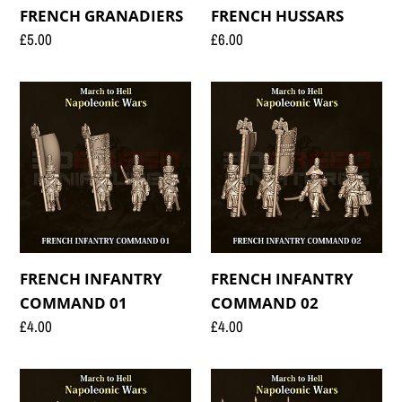
FRENCH GRANADIERS
FRENCH HUSSARS
Regular
£5.00
Regular
£6.00
price
price
FRENCH
FRENCH
INFANTRY
INFANTRY
COMMAND
COMMAND
01
02
FRENCH INFANTRY
FRENCH INFANTRY
COMMAND 01
COMMAND 02
Regular
£4.00
Regular
£4.00
price
price
FRENCH
FRENCH