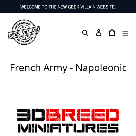
Skip
WELCOME TO THE NEW GEEK VILLAIN WEBSITE.
to
content
Search
Log in
Cart
C
French Army - Napoleonic
o
l
l
e
c