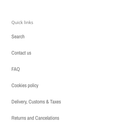
Quick links
Search
Contact us
FAQ
Cookies policy
Delivery, Customs & Taxes
Returns and Cancelations