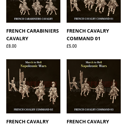
FRENCH CARABINIERS
FRENCH CAVALRY
CAVALRY
COMMAND 01
Regular
£8.00
Regular
£5.00
price
price
FRENCH
FRENCH
CAVALRY
CAVALRY
COMMAND
COMMAND
02
03
FRENCH CAVALRY
FRENCH CAVALRY