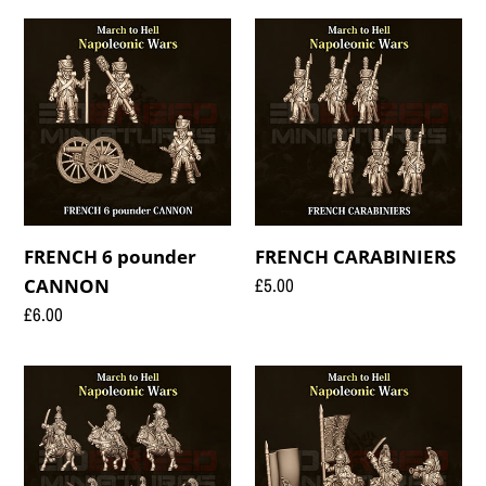
FRENCH
FRENCH
6
CARABINIERS
pounder
CANNON
FRENCH 6 pounder
FRENCH CARABINIERS
Regular
£5.00
CANNON
price
Regular
£6.00
price
FRENCH
FRENCH
CARABINIERS
CAVALRY
CAVALRY
COMMAND
01