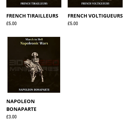
FRENCH TIRAILLEURS
FRENCH VOLTIGUEURS
Regular
£5.00
Regular
£5.00
price
price
NAPOLEON
BONAPARTE
NAPOLEON
BONAPARTE
Regular
£3.00
price