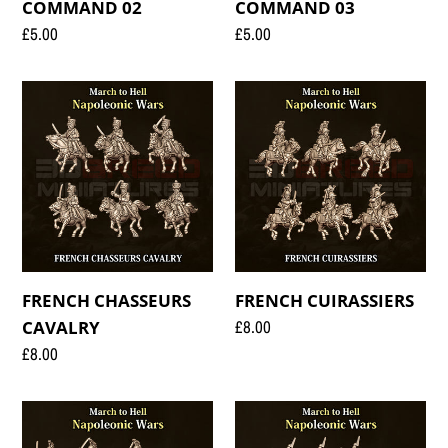
COMMAND 02
COMMAND 03
Regular
£5.00
Regular
£5.00
price
price
FRENCH
FRENCH
CHASSEURS
CUIRASSIERS
CAVALRY
FRENCH CHASSEURS
FRENCH CUIRASSIERS
Regular
£8.00
CAVALRY
price
Regular
£8.00
price
FRENCH
FRENCH
DRAGOONS
FUSILIERS