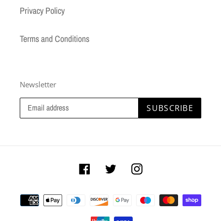
Privacy Policy
Terms and Conditions
Newsletter
SUBSCRIBE
Facebook
Twitter
Instagram
Payment
methods