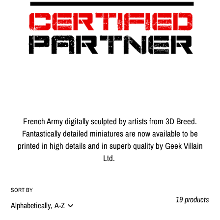
t
i
o
n
:
French Army digitally sculpted by artists from 3D Breed.
Fantastically detailed miniatures are now available to be
printed in high details and in superb quality by Geek Villain
Ltd.
SORT BY
19 products