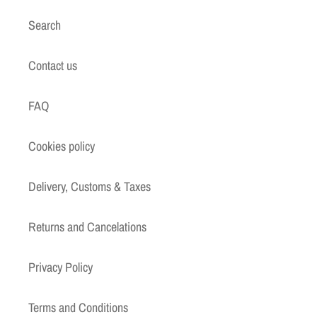
Search
Contact us
FAQ
Cookies policy
Delivery, Customs & Taxes
Returns and Cancelations
Privacy Policy
Terms and Conditions