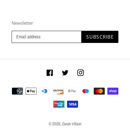
Newsletter
SUBSCRIBE
Facebook
Twitter
Instagram
Payment
methods
© 2026,
Geek Villain