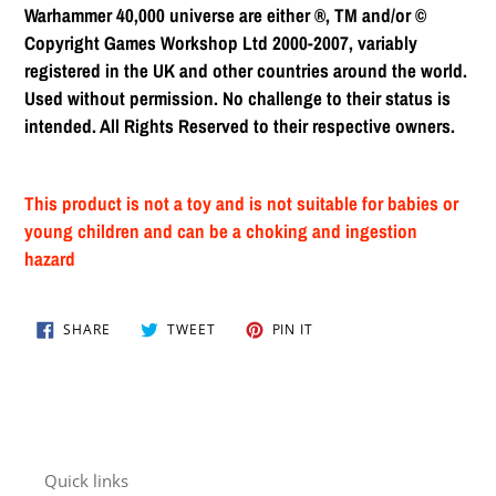
Warhammer 40,000 universe are either ®, TM and/or ©
Copyright Games Workshop Ltd 2000-2007, variably
registered in the UK and other countries around the world.
Used without permission. No challenge to their status is
intended. All Rights Reserved to their respective owners.
This product is not a toy and is not suitable for babies or
young children and can be a choking and ingestion
hazard
SHARE
TWEET
PIN
SHARE
TWEET
PIN IT
ON
ON
ON
FACEBOOK
TWITTER
PINTEREST
Quick links