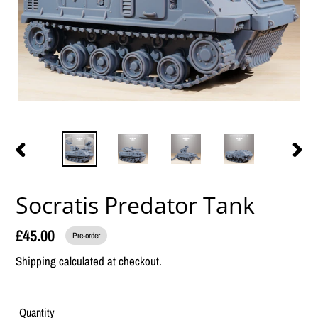
PREVIOUS
NEX
SLIDE
SLID
Socratis Predator Tank
£45.00
Pre-order
Shipping
calculated at checkout.
Quantity