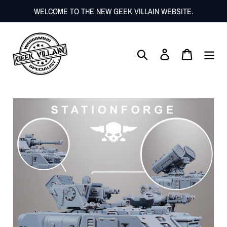
Skip
WELCOME TO THE NEW GEEK VILLAIN WEBSITE.
to
content
Search
Log in
Cart