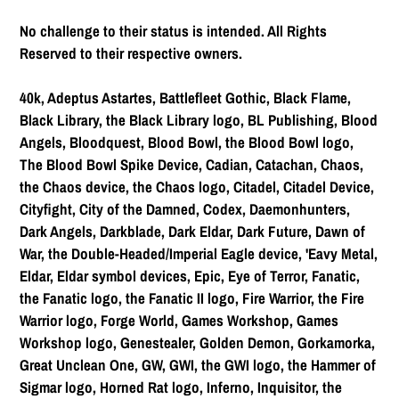
No challenge to their status is intended. All Rights
Reserved to their respective owners.
40k, Adeptus Astartes, Battlefleet Gothic, Black Flame,
Black Library, the Black Library logo, BL Publishing, Blood
Angels, Bloodquest, Blood Bowl, the Blood Bowl logo,
The Blood Bowl Spike Device, Cadian, Catachan, Chaos,
the Chaos device, the Chaos logo, Citadel, Citadel Device,
Cityfight, City of the Damned, Codex, Daemonhunters,
Dark Angels, Darkblade, Dark Eldar, Dark Future, Dawn of
War, the Double-Headed/Imperial Eagle device, 'Eavy Metal,
Eldar, Eldar symbol devices, Epic, Eye of Terror, Fanatic,
the Fanatic logo, the Fanatic II logo, Fire Warrior, the Fire
Warrior logo, Forge World, Games Workshop, Games
Workshop logo, Genestealer, Golden Demon, Gorkamorka,
Great Unclean One, GW, GWI, the GWI logo, the Hammer of
Sigmar logo, Horned Rat logo, Inferno, Inquisitor, the