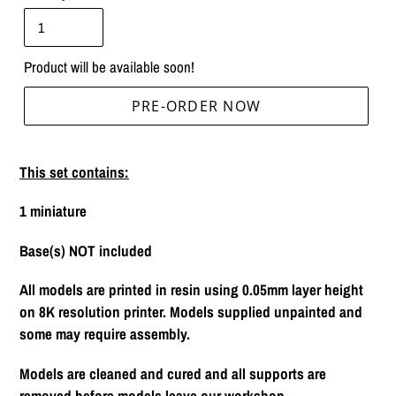
Product will be available soon!
PRE-ORDER NOW
Adding
product
This set contains:
to
your
1 miniature
cart
Base(s) NOT included
All models are printed in resin using 0.05mm layer height
on 8K resolution printer. Models supplied unpainted and
some may require assembly.
Models are cleaned and cured and all supports are
removed before models leave our workshop.