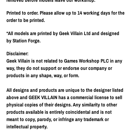
Printed to order. Please allow up to 14 working days for the
order to be printed.
*All models are printed by Geek Villain Ltd and designed
by Station Forge.
Disclaimer:
Geek Villain is not related to Games Workshop PLC in any
way, they do not support or endorse our company or
products in any shape, way, or form.
All designs and products are unique to the designer listed
above and GEEK VILLAIN has a commercial license to sell
physical copies of their designs. Any similarity to other
products available is entirely coincidental and is not
meant to copy, parody, or infringe any trademark or
intellectual property.