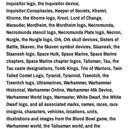
Inquisitor logo, the Inquisitor device,
Inquisitor:Conspiracies, Keeper of Secrets, Khemri,
Khorne, the Khorne logo, Kroot, Lord of Change,
Marauder, Mordheim, the Mordheim logo, Necromunda,
Necromunda stencil logo, Necromunda Plate logo, Necron,
Nurgle, the Nurgle logo, Ork, Ork skull devices, Sisters of
Battle, Skaven, the Skaven symbol devices, Slaanesh, the
Slaanesh logo, Space Hulk, Space Marine, Space Marine
chapters, Space Marine chapter logos, Talisman, Tau, the
Tau caste designations, Tomb Kings, Trio of Warriors, Twin
Tailed Comet Logo, Tyranid, Tyrannid, Tzeentch, the
Tzeentch logo, Ultramarines, Warhammer, Warhammer
Historical, Warhammer Online, Warhammer 40k Device,
Warhammer World logo, Warmaster, White Dwarf, the White
Dwarf logo, and all associated marks, names, races, race
insignia, characters, vehicles, locations, units,
illustrations and images from the Blood Bowl game, the
Warhammer world, the Talisaman world, and the