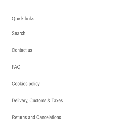
Quick links
Search
Contact us
FAQ
Cookies policy
Delivery, Customs & Taxes
Returns and Cancelations