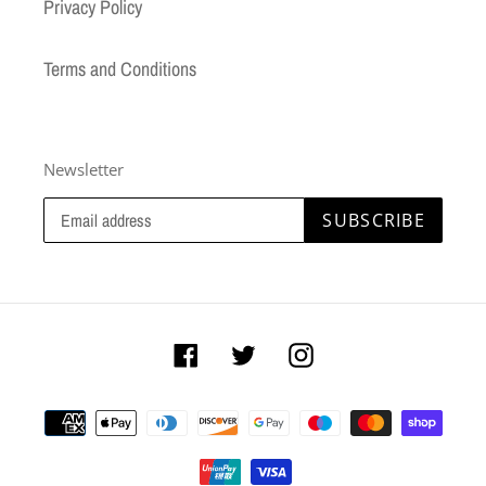
Privacy Policy
Terms and Conditions
Newsletter
SUBSCRIBE
Facebook
Twitter
Instagram
Payment
methods