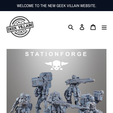
Skip
WELCOME TO THE NEW GEEK VILLAIN WEBSITE.
to
content
Search
Log in
Cart