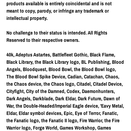
products available is entirely coincidental and is not
meant to copy, parody, or infringe any trademark or
intellectual property.
No challenge to their status is intended. All Rights
Reserved to their respective owners.
40k, Adeptus Astartes, Battlefleet Gothic, Black Flame,
Black Library, the Black Library logo, BL Publishing, Blood
Angels, Bloodquest, Blood Bowl, the Blood Bowl logo,
The Blood Bowl Spike Device, Cadian, Catachan, Chaos,
the Chaos device, the Chaos logo, Citadel, Citadel Device,
Cityfight, City of the Damned, Codex, Daemonhunters,
Dark Angels, Darkblade, Dark Eldar, Dark Future, Dawn of
War, the Double-Headed/Imperial Eagle device, 'Eavy Metal,
Eldar, Eldar symbol devices, Epic, Eye of Terror, Fanatic,
the Fanatic logo, the Fanatic II logo, Fire Warrior, the Fire
Warrior logo, Forge World, Games Workshop, Games