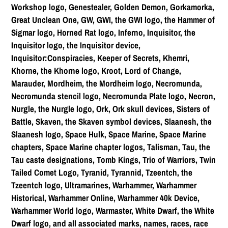
Workshop logo, Genestealer, Golden Demon, Gorkamorka,
Great Unclean One, GW, GWI, the GWI logo, the Hammer of
Sigmar logo, Horned Rat logo, Inferno, Inquisitor, the
Inquisitor logo, the Inquisitor device,
Inquisitor:Conspiracies, Keeper of Secrets, Khemri,
Khorne, the Khorne logo, Kroot, Lord of Change,
Marauder, Mordheim, the Mordheim logo, Necromunda,
Necromunda stencil logo, Necromunda Plate logo, Necron,
Nurgle, the Nurgle logo, Ork, Ork skull devices, Sisters of
Battle, Skaven, the Skaven symbol devices, Slaanesh, the
Slaanesh logo, Space Hulk, Space Marine, Space Marine
chapters, Space Marine chapter logos, Talisman, Tau, the
Tau caste designations, Tomb Kings, Trio of Warriors, Twin
Tailed Comet Logo, Tyranid, Tyrannid, Tzeentch, the
Tzeentch logo, Ultramarines, Warhammer, Warhammer
Historical, Warhammer Online, Warhammer 40k Device,
Warhammer World logo, Warmaster, White Dwarf, the White
Dwarf logo, and all associated marks, names, races, race