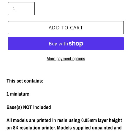
ADD TO CART
More payment options
Adding
product
This set contains:
to
your
1 miniature
cart
Base(s) NOT included
All models are printed in resin using 0.05mm layer height
on 8K resolution printer. Models supplied unpainted and