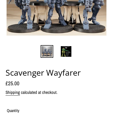
Scavenger Wayfarer
Regular
£25.00
price
Shipping
calculated at checkout.
Quantity