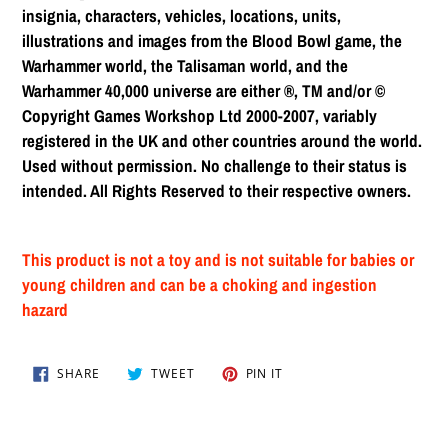
insignia, characters, vehicles, locations, units,
illustrations and images from the Blood Bowl game, the
Warhammer world, the Talisaman world, and the
Warhammer 40,000 universe are either ®, TM and/or ©
Copyright Games Workshop Ltd 2000-2007, variably
registered in the UK and other countries around the world.
Used without permission. No challenge to their status is
intended. All Rights Reserved to their respective owners.
This product is not a toy and is not suitable for babies or
young children and can be a choking and ingestion
hazard
SHARE
TWEET
PIN
SHARE
TWEET
PIN IT
ON
ON
ON
FACEBOOK
TWITTER
PINTEREST