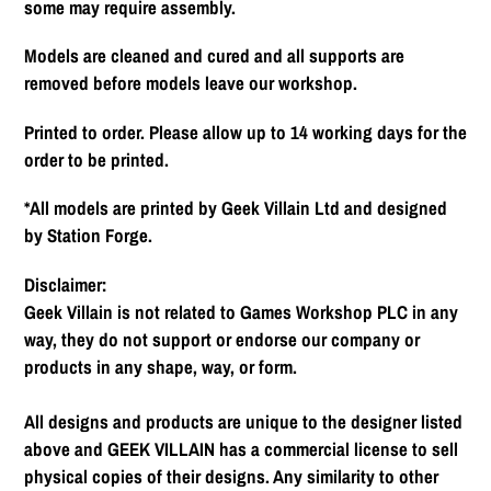
some may require assembly.
Models are cleaned and cured and all supports are
removed before models leave our workshop.
Printed to order. Please allow up to 14 working days for the
order to be printed.
*All models are printed by Geek Villain Ltd and designed
by Station Forge.
Disclaimer:
Geek Villain is not related to Games Workshop PLC in any
way, they do not support or endorse our company or
products in any shape, way, or form.
All designs and products are unique to the designer listed
above and GEEK VILLAIN has a commercial license to sell
physical copies of their designs. Any similarity to other