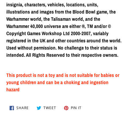
insignia, characters, vehicles, locations, units,
illustrations and images from the Blood Bowl game, the
Warhammer world, the Talisaman world, and the
Warhammer 40,000 universe are either ®, TM and/or ©
Copyright Games Workshop Ltd 2000-2007, variably
registered in the UK and other countries around the world.
Used without permission. No challenge to their status is
intended. All Rights Reserved to their respective owners.
This product is not a toy and is not suitable for babies or
young children and can be a choking and ingestion
hazard
SHARE
TWEET
PIN
SHARE
TWEET
PIN IT
ON
ON
ON
FACEBOOK
TWITTER
PINTEREST