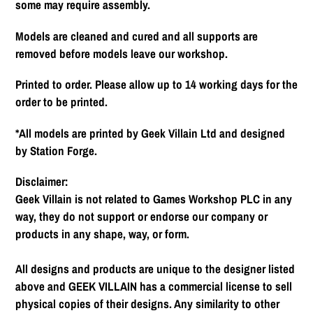
some may require assembly.
Models are cleaned and cured and all supports are
removed before models leave our workshop.
Printed to order. Please allow up to 14 working days for the
order to be printed.
*All models are printed by Geek Villain Ltd and designed
by Station Forge.
Disclaimer:
Geek Villain is not related to Games Workshop PLC in any
way, they do not support or endorse our company or
products in any shape, way, or form.
All designs and products are unique to the designer listed
above and GEEK VILLAIN has a commercial license to sell
physical copies of their designs. Any similarity to other