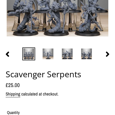
PREVIOUS
NEX
SLIDE
SLID
Scavenger Serpents
Regular
£25.00
price
Shipping
calculated at checkout.
Quantity