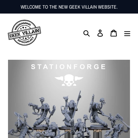
Skip
WELCOME TO THE NEW GEEK VILLAIN WEBSITE.
to
content
Search
Log in
Cart