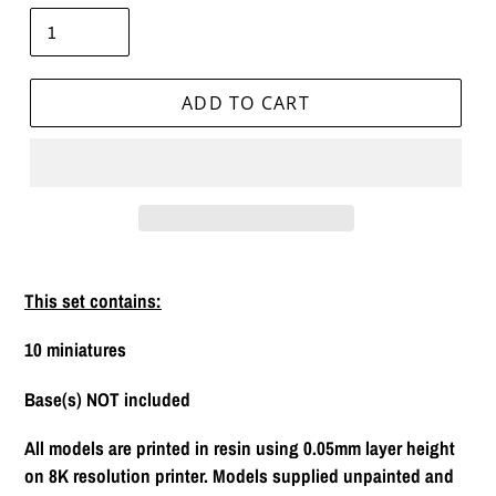
ADD TO CART
Adding
product
This set contains:
to
your
10 miniatures
cart
Base(s) NOT included
All models are printed in resin using 0.05mm layer height
on 8K resolution printer. Models supplied unpainted and