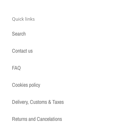
Quick links
Search
Contact us
FAQ
Cookies policy
Delivery, Customs & Taxes
Returns and Cancelations