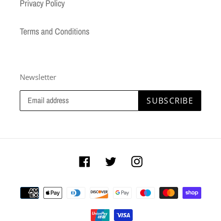
Privacy Policy
Terms and Conditions
Newsletter
SUBSCRIBE
Facebook
Twitter
Instagram
Payment
methods