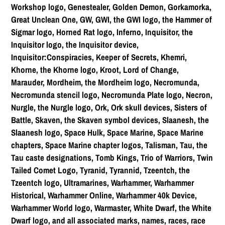
Workshop logo, Genestealer, Golden Demon, Gorkamorka,
Great Unclean One, GW, GWI, the GWI logo, the Hammer of
Sigmar logo, Horned Rat logo, Inferno, Inquisitor, the
Inquisitor logo, the Inquisitor device,
Inquisitor:Conspiracies, Keeper of Secrets, Khemri,
Khorne, the Khorne logo, Kroot, Lord of Change,
Marauder, Mordheim, the Mordheim logo, Necromunda,
Necromunda stencil logo, Necromunda Plate logo, Necron,
Nurgle, the Nurgle logo, Ork, Ork skull devices, Sisters of
Battle, Skaven, the Skaven symbol devices, Slaanesh, the
Slaanesh logo, Space Hulk, Space Marine, Space Marine
chapters, Space Marine chapter logos, Talisman, Tau, the
Tau caste designations, Tomb Kings, Trio of Warriors, Twin
Tailed Comet Logo, Tyranid, Tyrannid, Tzeentch, the
Tzeentch logo, Ultramarines, Warhammer, Warhammer
Historical, Warhammer Online, Warhammer 40k Device,
Warhammer World logo, Warmaster, White Dwarf, the White
Dwarf logo, and all associated marks, names, races, race