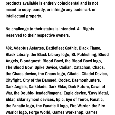
products available is entirely coincidental and is not
meant to copy, parody, or infringe any trademark or
intellectual property.
No challenge to their status is intended. All Rights
Reserved to their respective owners.
40k, Adeptus Astartes, Battlefleet Gothic, Black Flame,
Black Library, the Black Library logo, BL Publishing, Blood
Angels, Bloodquest, Blood Bowl, the Blood Bowl logo,
The Blood Bowl Spike Device, Cadian, Catachan, Chaos,
the Chaos device, the Chaos logo, Citadel, Citadel Device,
Cityfight, City of the Damned, Codex, Daemonhunters,
Dark Angels, Darkblade, Dark Eldar, Dark Future, Dawn of
War, the Double-Headed/Imperial Eagle device, 'Eavy Metal,
Eldar, Eldar symbol devices, Epic, Eye of Terror, Fanatic,
the Fanatic logo, the Fanatic II logo, Fire Warrior, the Fire
Warrior logo, Forge World, Games Workshop, Games