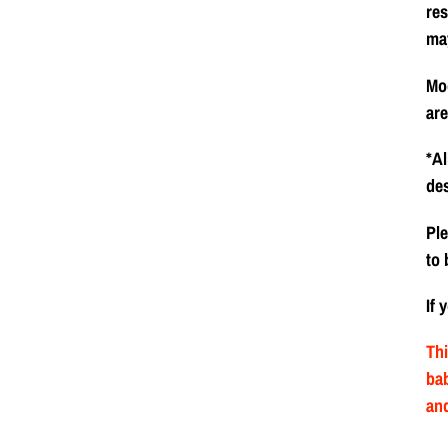
res
ma
Mod
are
*Al
de
Ple
to 
If 
Thi
bab
and