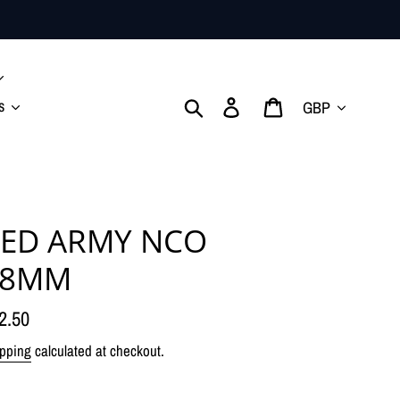
Currency
Search
Log in
Cart
s
ED ARMY NCO
28MM
gular
2.50
ice
pping
calculated at checkout.