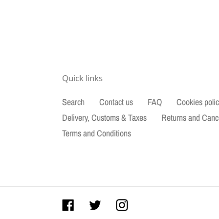
Quick links
Search
Contact us
FAQ
Cookies poli
Delivery, Customs & Taxes
Returns and Canc
Terms and Conditions
Facebook
Twitter
Instagram