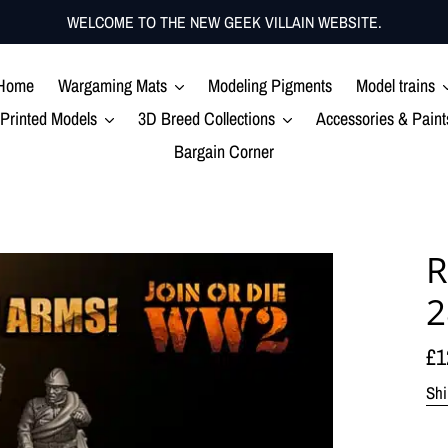
WELCOME TO THE NEW GEEK VILLAIN WEBSITE.
Home
Wargaming Mats
Modeling Pigments
Model trains
Printed Models
3D Breed Collections
Accessories & Paint
Bargain Corner
R
Re
£1
pr
Shi