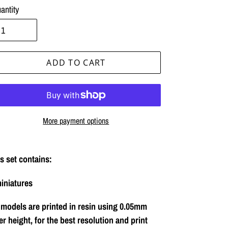
antity
ADD TO CART
More payment options
ing
duct
s set contains:
iniatures
r
t
 models are printed in resin using 0.05mm
er height, for the best resolution and print