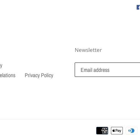
Newsletter
cy
elations
Privacy Policy