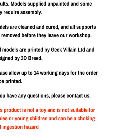
ults. Models supplied unpainted and some
y require assembly.
els are cleaned and cured, and all supports
 removed before they leave our workshop.
l models are printed by Geek Villain Ltd and
signed by 3D Breed.
ase allow up to 14 working days for the order
be printed.
you have any questions, please contact us.
s product is not a toy and is not suitable for
ies or young children and can be a choking
 ingestion hazard