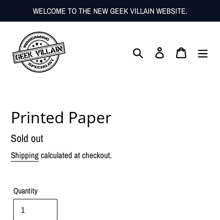
Skip
WELCOME TO THE NEW GEEK VILLAIN WEBSITE.
to
content
Search
Log in
Cart
Printed Paper
Regular
Sold out
price
Shipping
calculated at checkout.
Quantity