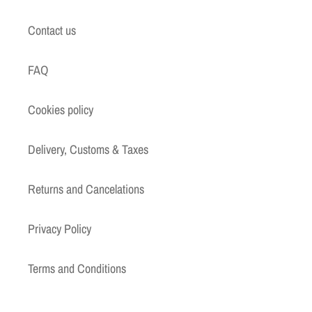
Contact us
FAQ
Cookies policy
Delivery, Customs & Taxes
Returns and Cancelations
Privacy Policy
Terms and Conditions