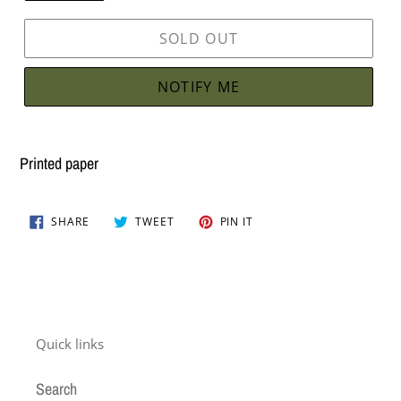
SOLD OUT
NOTIFY ME
Adding
product
Printed paper
to
your
SHARE
TWEET
PIN
cart
SHARE
TWEET
PIN IT
ON
ON
ON
FACEBOOK
TWITTER
PINTEREST
Quick links
Search