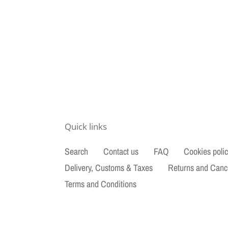
Quick links
Search
Contact us
FAQ
Cookies poli
Delivery, Customs & Taxes
Returns and Canc
Terms and Conditions