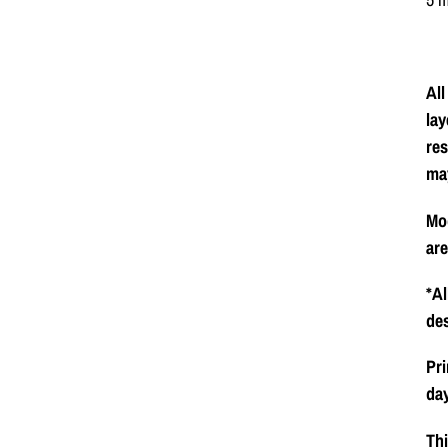
All
lay
res
ma
Mod
ar
*Al
de
Pri
day
Thi