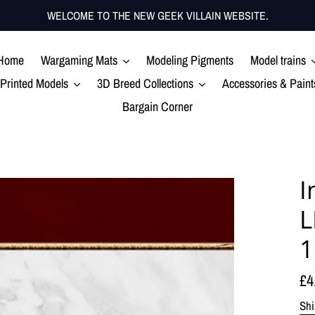
WELCOME TO THE NEW GEEK VILLAIN WEBSITE.
Home
Wargaming Mats
Modeling Pigments
Model trains
Printed Models
3D Breed Collections
Accessories & Paint
Bargain Corner
I
L
Re
£4
pr
Shi