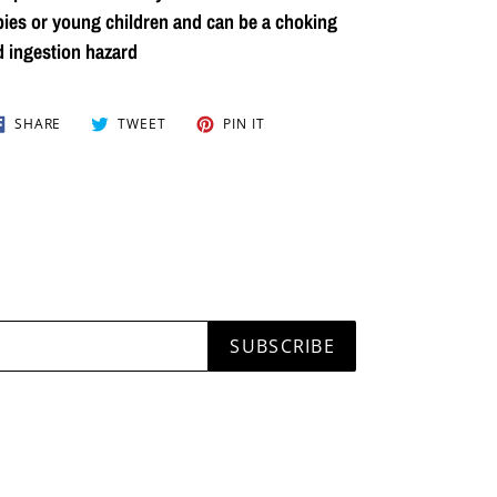
ies or young children and can be a choking
 ingestion hazard
SHARE
TWEET
PIN
SHARE
TWEET
PIN IT
ON
ON
ON
FACEBOOK
TWITTER
PINTEREST
SUBSCRIBE