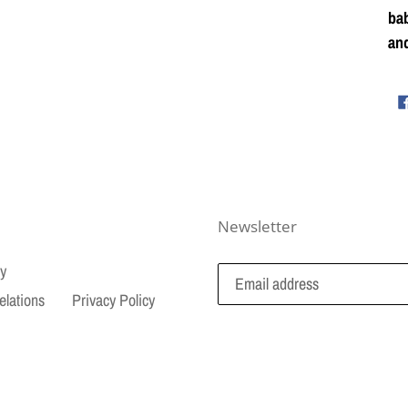
bab
and
Newsletter
cy
elations
Privacy Policy