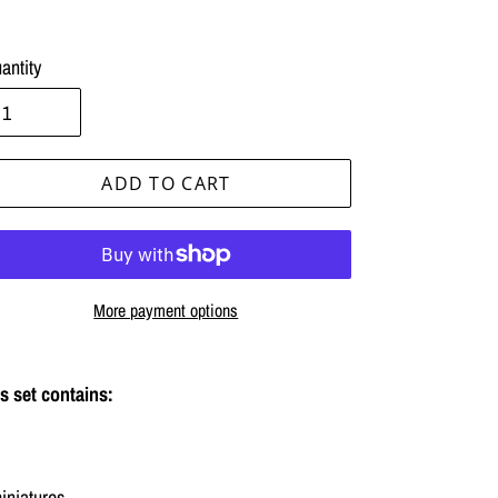
antity
ADD TO CART
More payment options
ing
duct
s set contains:
r
t
iniatures