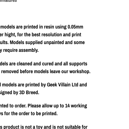
 models are printed in resin using 0.05mm
er hight, for the best resolution and print
ults. Models supplied unpainted and some
y require assembly.
els are cleaned and cured and all supports
e removed before models leave our workshop.
l models are printed by Geek Villain Ltd and
signed by 3D Breed.
nted to order. Please allow up to 14 working
s for the order to be printed.
s product is not a toy and is not suitable for