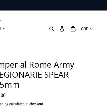
Currency
Search
Log in
Cart
s
mperial Rome Army
EGIONARIE SPEAR
15mm
gular
.00
ice
pping
calculated at checkout.