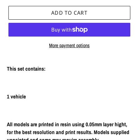
ADD TO CART
More payment options
Adding
product
This set contains:
to
your
cart
1 vehicle
All models are printed in resin using 0.05mm layer hight,
for the best resolution and print results. Models supplied
unpainted and some may require assembly.