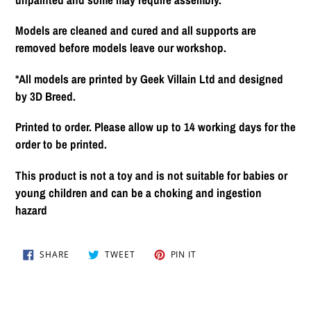
Models are cleaned and cured and all supports are
removed before models leave our workshop.
*All models are printed by Geek Villain Ltd and designed
by 3D Breed.
Printed to order. Please allow up to 14 working days for the
order to be printed.
This product is not a toy and is not suitable for babies or
young children and can be a choking and ingestion
hazard
SHARE
TWEET
PIN
SHARE
TWEET
PIN IT
ON
ON
ON
FACEBOOK
TWITTER
PINTEREST