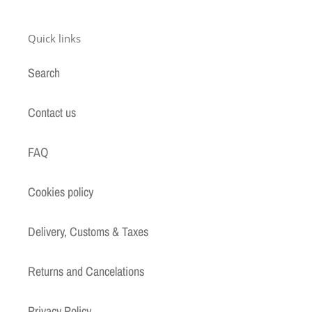
Quick links
Search
Contact us
FAQ
Cookies policy
Delivery, Customs & Taxes
Returns and Cancelations
Privacy Policy