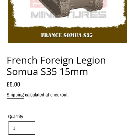
French Foreign Legion
Somua S35 15mm
Regular
£5.00
price
Shipping
calculated at checkout.
Quantity