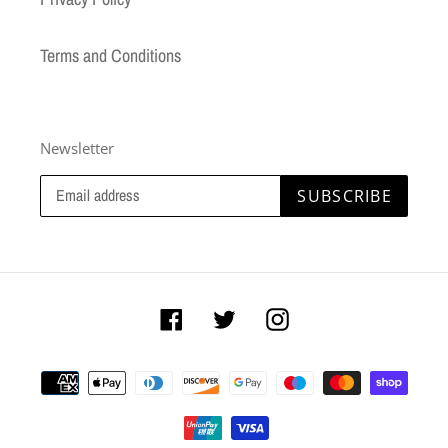
Terms and Conditions
Newsletter
SUBSCRIBE
Facebook
Twitter
Instagram
Payment
methods