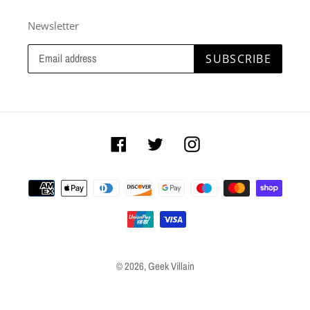
Newsletter
SUBSCRIBE
Facebook
Twitter
Instagram
Payment
methods
© 2026,
Geek Villain