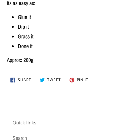
Its as easy as:
Glue it
Dip it
Grass it
Done it
Approx: 200g
SHARE
TWEET
PIN
SHARE
TWEET
PIN IT
ON
ON
ON
FACEBOOK
TWITTER
PINTEREST
Quick links
Search