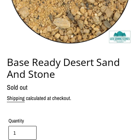
Base Ready Desert Sand
And Stone
Regular
Sold out
price
Shipping
calculated at checkout.
Quantity