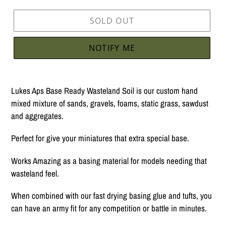
SOLD OUT
NOTIFY ME
Adding
product
Lukes Aps Base Ready Wasteland Soil is our custom hand
to
mixed mixture of sands, gravels, foams, static grass, sawdust
your
and aggregates.
cart
Perfect for give your miniatures that extra special base.
Works Amazing as a basing material for models needing that
wasteland feel.
When combined with our fast drying basing glue and tufts, you
can have an army fit for any competition or battle in minutes.