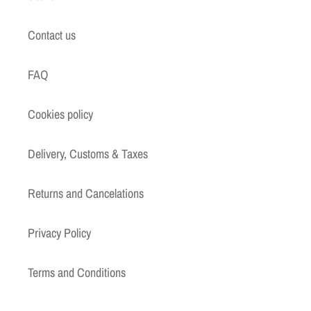
Contact us
FAQ
Cookies policy
Delivery, Customs & Taxes
Returns and Cancelations
Privacy Policy
Terms and Conditions