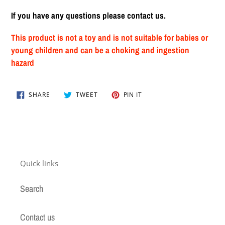
If you have any questions please contact us.
This product is not a toy and is not suitable for babies or
young children and can be a choking and ingestion
hazard
SHARE
TWEET
PIN
SHARE
TWEET
PIN IT
ON
ON
ON
FACEBOOK
TWITTER
PINTEREST
Quick links
Search
Contact us