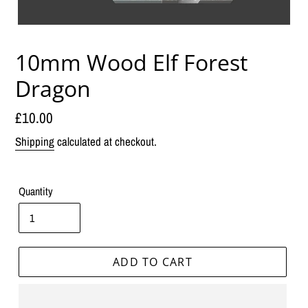
10mm Wood Elf Forest
Dragon
Regular
£10.00
price
Shipping
calculated at checkout.
Quantity
ADD TO CART