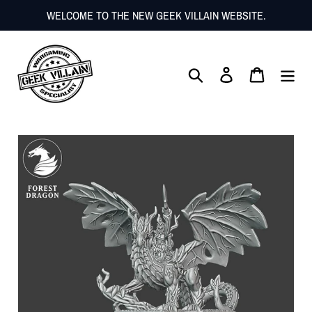
Skip
WELCOME TO THE NEW GEEK VILLAIN WEBSITE.
to
content
Search
Log in
Cart