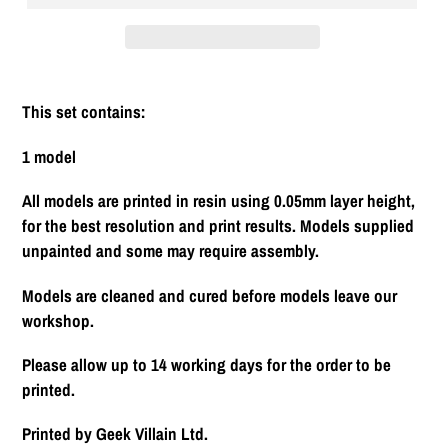
Adding
product
This set contains:
to
your
1 model
cart
All models are printed in resin using 0.05mm layer height,
for the best resolution and print results. Models supplied
unpainted and some may require assembly.
Models are cleaned and cured before models leave our
workshop.
Please allow up to 14 working days for the order to be
printed.
Printed by Geek Villain Ltd.