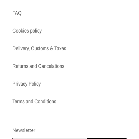
FAQ
Cookies policy
Delivery, Customs & Taxes
Returns and Cancelations
Privacy Policy
Terms and Conditions
Newsletter