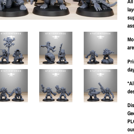
All
lay
su
as
Mod
ar
Pri
day
*Al
des
Dis
Gee
PLC
our