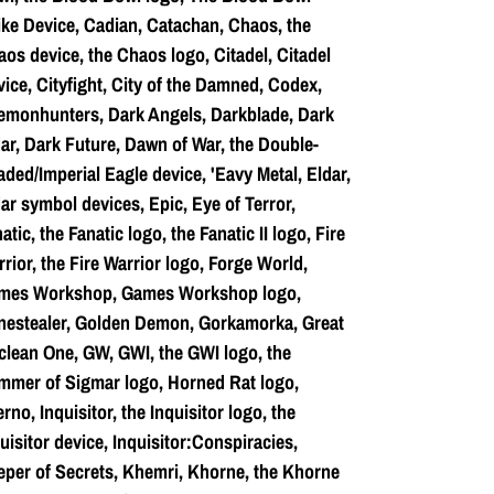
ke Device, Cadian, Catachan, Chaos, the
os device, the Chaos logo, Citadel, Citadel
ice, Cityfight, City of the Damned, Codex,
emonhunters, Dark Angels, Darkblade, Dark
ar, Dark Future, Dawn of War, the Double-
ded/Imperial Eagle device, 'Eavy Metal, Eldar,
ar symbol devices, Epic, Eye of Terror,
atic, the Fanatic logo, the Fanatic II logo, Fire
rior, the Fire Warrior logo, Forge World,
mes Workshop, Games Workshop logo,
nestealer, Golden Demon, Gorkamorka, Great
lean One, GW, GWI, the GWI logo, the
mmer of Sigmar logo, Horned Rat logo,
erno, Inquisitor, the Inquisitor logo, the
uisitor device, Inquisitor:Conspiracies,
per of Secrets, Khemri, Khorne, the Khorne