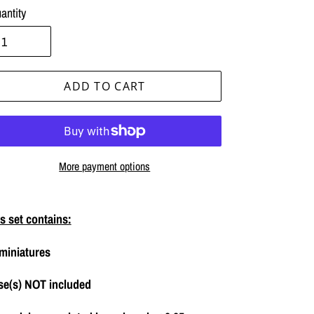
antity
ADD TO CART
More payment options
ing
duct
s set contains:
miniatures
r
t
se(s) NOT included