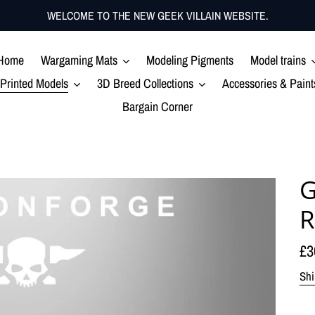
WELCOME TO THE NEW GEEK VILLAIN WEBSITE.
Home
Wargaming Mats
Modeling Pigments
Model trains
Printed Models
3D Breed Collections
Accessories & Paint
Bargain Corner
G
R
Re
£3
pr
Shi