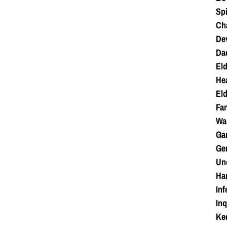
Spi
Cha
Dev
Da
Eld
Hea
Eld
Fan
War
Ga
Ge
Unc
Ha
Inf
Inq
Kee