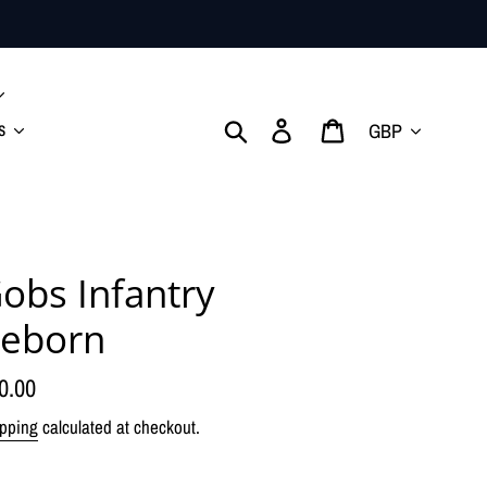
Currency
Search
Log in
Cart
s
obs Infantry
eborn
gular
0.00
ice
pping
calculated at checkout.