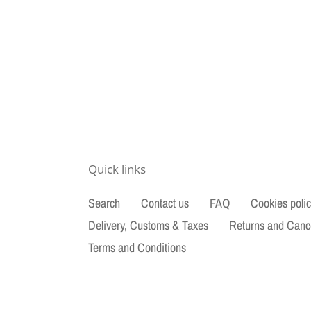
Quick links
Search
Contact us
FAQ
Cookies poli
Delivery, Customs & Taxes
Returns and Canc
Terms and Conditions