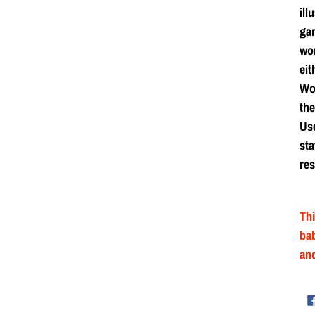
ill
ga
wor
eit
Wor
the
Use
sta
res
Thi
bab
and