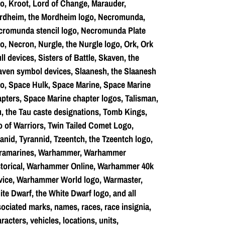
o, Kroot, Lord of Change, Marauder,
rdheim, the Mordheim logo, Necromunda,
cromunda stencil logo, Necromunda Plate
o, Necron, Nurgle, the Nurgle logo, Ork, Ork
ll devices, Sisters of Battle, Skaven, the
ven symbol devices, Slaanesh, the Slaanesh
o, Space Hulk, Space Marine, Space Marine
pters, Space Marine chapter logos, Talisman,
, the Tau caste designations, Tomb Kings,
o of Warriors, Twin Tailed Comet Logo,
anid, Tyrannid, Tzeentch, the Tzeentch logo,
tramarines, Warhammer, Warhammer
storical, Warhammer Online, Warhammer 40k
vice, Warhammer World logo, Warmaster,
te Dwarf, the White Dwarf logo, and all
ociated marks, names, races, race insignia,
racters, vehicles, locations, units,