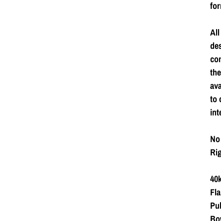
for
All
de
com
the
ava
to 
int
No 
Rig
40k
Fla
Pub
Bow