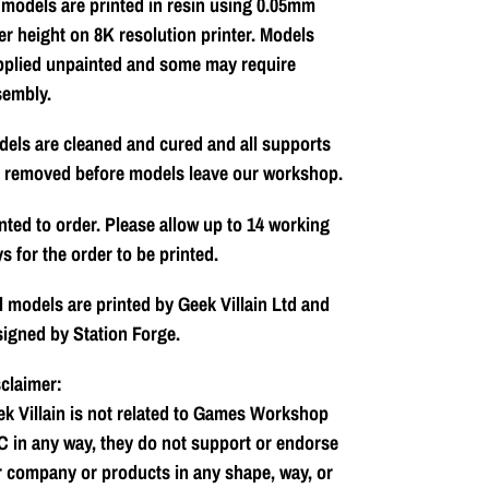
 models are printed in resin using 0.05mm
er height on 8K resolution printer. Models
pplied unpainted and some may require
sembly.
els are cleaned and cured and all supports
e removed before models leave our workshop.
nted to order. Please allow up to 14 working
s for the order to be printed.
l models are printed by Geek Villain Ltd and
igned by Station Forge.
claimer:
k Villain is not related to Games Workshop
 in any way, they do not support or endorse
 company or products in any shape, way, or