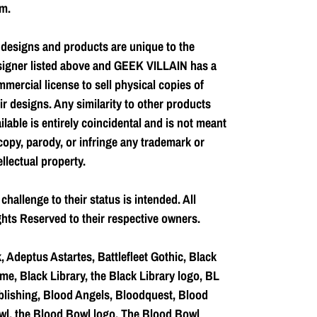
m.
 designs and products are unique to the
signer listed above and GEEK VILLAIN has a
mercial license to sell physical copies of
ir designs. Any similarity to other products
ilable is entirely coincidental and is not meant
copy, parody, or infringe any trademark or
ellectual property.
challenge to their status is intended. All
hts Reserved to their respective owners.
, Adeptus Astartes, Battlefleet Gothic, Black
me, Black Library, the Black Library logo, BL
lishing, Blood Angels, Bloodquest, Blood
l, the Blood Bowl logo, The Blood Bowl