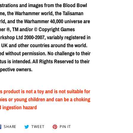
ustrations and images from the Blood Bowl
me, the Warhammer world, the Talisaman
ld, and the Warhammer 40,000 universe are
her ®, TM and/or © Copyright Games
kshop Ltd 2000-2007, variably registered in
 UK and other countries around the world.
d without permission. No challenge to their
tus is intended. All Rights Reserved to their
pective owners.
s product is not a toy and is not suitable for
ies or young children and can be a choking
 ingestion hazard
SHARE
TWEET
PIN
SHARE
TWEET
PIN IT
ON
ON
ON
FACEBOOK
TWITTER
PINTEREST