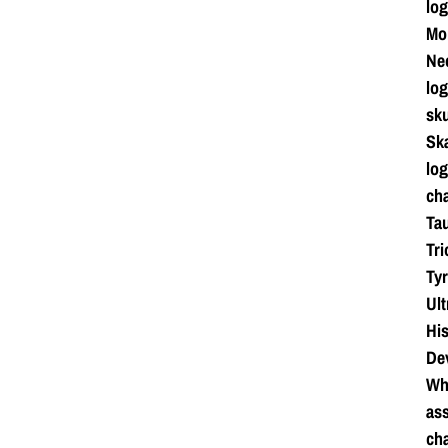
log
Mo
Ne
log
sku
Ska
log
cha
Tau
Tri
Tyr
Ul
Hi
De
Whi
ass
cha