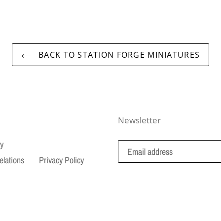
BACK TO STATION FORGE MINIATURES
Newsletter
cy
elations
Privacy Policy