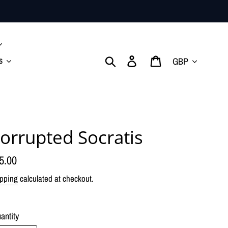
Currency
Search
Log in
Cart
s
orrupted Socratis
gular
5.00
ice
pping
calculated at checkout.
antity