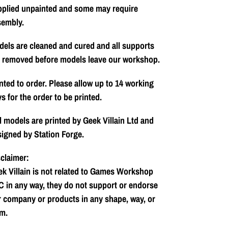
pplied unpainted and some may require
sembly.
els are cleaned and cured and all supports
e removed before models leave our workshop.
nted to order. Please allow up to 14 working
s for the order to be printed.
l models are printed by Geek Villain Ltd and
igned by Station Forge.
claimer:
k Villain is not related to Games Workshop
 in any way, they do not support or endorse
 company or products in any shape, way, or
m.