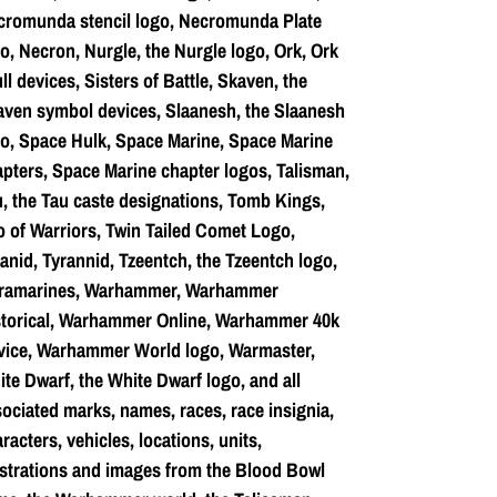
cromunda stencil logo, Necromunda Plate
o, Necron, Nurgle, the Nurgle logo, Ork, Ork
ll devices, Sisters of Battle, Skaven, the
ven symbol devices, Slaanesh, the Slaanesh
o, Space Hulk, Space Marine, Space Marine
pters, Space Marine chapter logos, Talisman,
, the Tau caste designations, Tomb Kings,
o of Warriors, Twin Tailed Comet Logo,
anid, Tyrannid, Tzeentch, the Tzeentch logo,
tramarines, Warhammer, Warhammer
storical, Warhammer Online, Warhammer 40k
vice, Warhammer World logo, Warmaster,
te Dwarf, the White Dwarf logo, and all
ociated marks, names, races, race insignia,
racters, vehicles, locations, units,
ustrations and images from the Blood Bowl