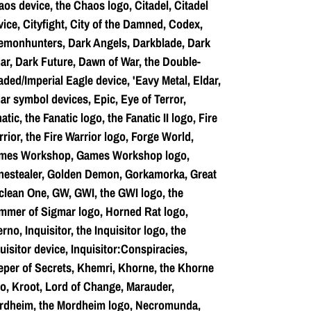
os device, the Chaos logo, Citadel, Citadel
ice, Cityfight, City of the Damned, Codex,
emonhunters, Dark Angels, Darkblade, Dark
ar, Dark Future, Dawn of War, the Double-
ded/Imperial Eagle device, 'Eavy Metal, Eldar,
ar symbol devices, Epic, Eye of Terror,
atic, the Fanatic logo, the Fanatic II logo, Fire
rior, the Fire Warrior logo, Forge World,
mes Workshop, Games Workshop logo,
nestealer, Golden Demon, Gorkamorka, Great
lean One, GW, GWI, the GWI logo, the
mmer of Sigmar logo, Horned Rat logo,
erno, Inquisitor, the Inquisitor logo, the
uisitor device, Inquisitor:Conspiracies,
per of Secrets, Khemri, Khorne, the Khorne
o, Kroot, Lord of Change, Marauder,
rdheim, the Mordheim logo, Necromunda,