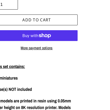
ADD TO CART
More payment options
ing
duct
s set contains:
miniatures
r
t
se(s) NOT included
 models are printed in resin using 0.05mm
er height on 8K resolution printer. Models