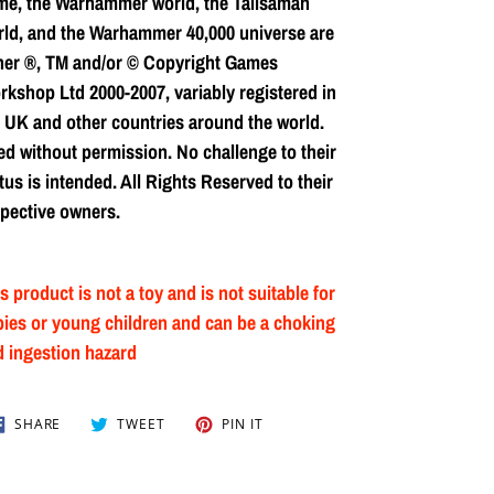
me, the Warhammer world, the Talisaman
ld, and the Warhammer 40,000 universe are
her ®, TM and/or © Copyright Games
kshop Ltd 2000-2007, variably registered in
 UK and other countries around the world.
d without permission. No challenge to their
tus is intended. All Rights Reserved to their
pective owners.
s product is not a toy and is not suitable for
ies or young children and can be a choking
 ingestion hazard
SHARE
TWEET
PIN
SHARE
TWEET
PIN IT
ON
ON
ON
FACEBOOK
TWITTER
PINTEREST