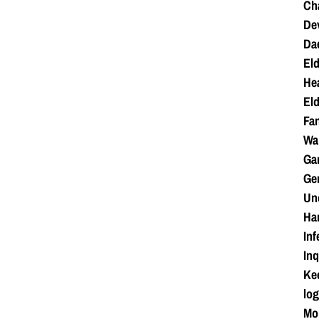
Cha
Dev
Da
Eld
Hea
Eld
Fan
War
Ga
Ge
Unc
Ha
Inf
Inq
Kee
log
Mo