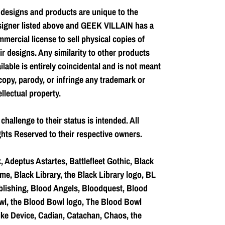
 designs and products are unique to the
signer listed above and GEEK VILLAIN has a
mercial license to sell physical copies of
ir designs. Any similarity to other products
ilable is entirely coincidental and is not meant
copy, parody, or infringe any trademark or
ellectual property.
challenge to their status is intended. All
hts Reserved to their respective owners.
, Adeptus Astartes, Battlefleet Gothic, Black
me, Black Library, the Black Library logo, BL
lishing, Blood Angels, Bloodquest, Blood
l, the Blood Bowl logo, The Blood Bowl
ke Device, Cadian, Catachan, Chaos, the