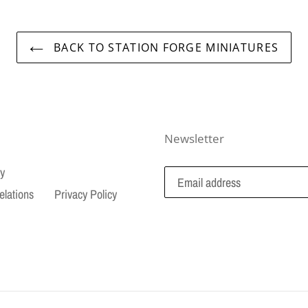
BACK TO STATION FORGE MINIATURES
Newsletter
cy
elations
Privacy Policy