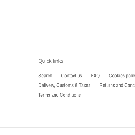
Quick links
Search
Contact us
FAQ
Cookies poli
Delivery, Customs & Taxes
Returns and Canc
Terms and Conditions