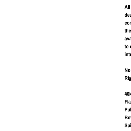
All
de
com
the
ava
to 
int
No 
Rig
40k
Fla
Pub
Bow
Spi