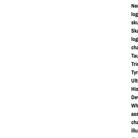
Ne
log
sku
Ska
log
cha
Tau
Tri
Tyr
Ul
Hi
De
Whi
ass
cha
ill