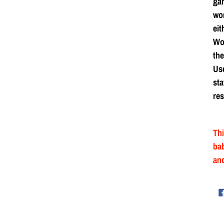
ga
wor
eit
Wor
the
Use
sta
res
Thi
bab
and