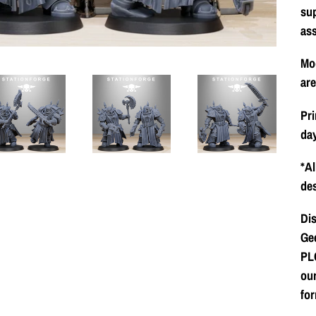
su
as
Mod
ar
Pri
day
*Al
des
Dis
Gee
PLC
our
for