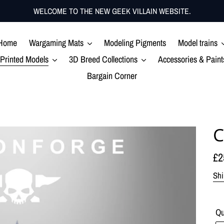
WELCOME TO THE NEW GEEK VILLAIN WEBSITE.
Home
Wargaming Mats
Modeling Pigments
Model trains
Printed Models
3D Breed Collections
Accessories & Paint
Bargain Corner
C
Re
£2
pr
Shi
Qu