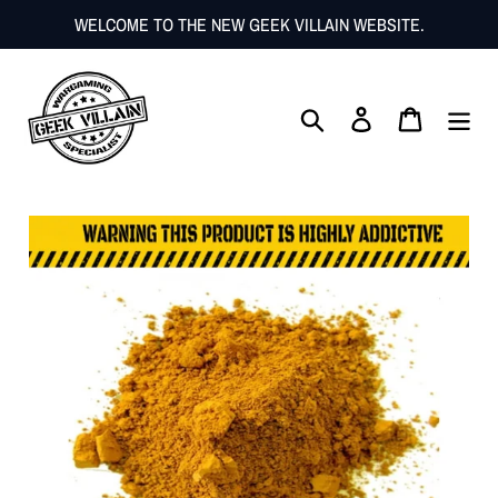
Skip
WELCOME TO THE NEW GEEK VILLAIN WEBSITE.
to
content
Search
Log in
Cart