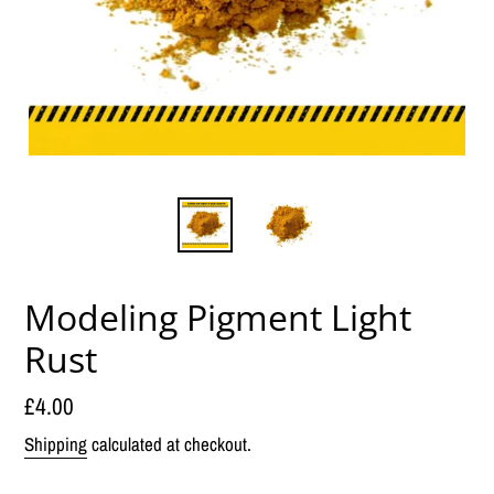
Modeling Pigment Light
Rust
Regular
£4.00
price
Shipping
calculated at checkout.