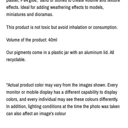
effects. Ideal for adding weathering effects to models,
miniatures and dioramas.
This product is not toxic but avoid inhalation or consumption.
Volume of the product: 40ml
Our pigments come in a plastic jar with an aluminum lid. All
recyclable.
*Actual product color may vary from the images shown. Every
monitor or mobile display has a different capability to display
colors, and every individual may see these colours differently.
In addition, lighting conditions at the time the photo was taken
can also affect an image's colour