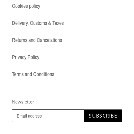
Cookies policy
Delivery, Customs & Taxes
Returns and Cancelations
Privacy Policy
Terms and Conditions
Newsletter
SUBSCRIBE