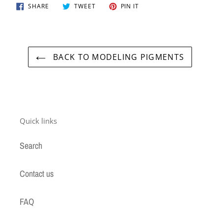
SHARE
TWEET
PIN
SHARE
TWEET
PIN IT
ON
ON
ON
FACEBOOK
TWITTER
PINTEREST
BACK TO MODELING PIGMENTS
Quick links
Search
Contact us
FAQ