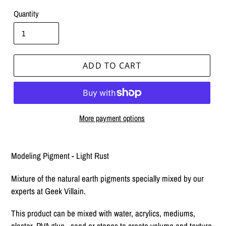
Quantity
ADD TO CART
More payment options
Adding
product
Modeling Pigment - Light Rust
to
your
Mixture of the natural earth pigments specially mixed by our
cart
experts at Geek Villain.
This product can be mixed with water, acrylics, mediums,
plaster, PVA glue, sand or stones to create volume and texture