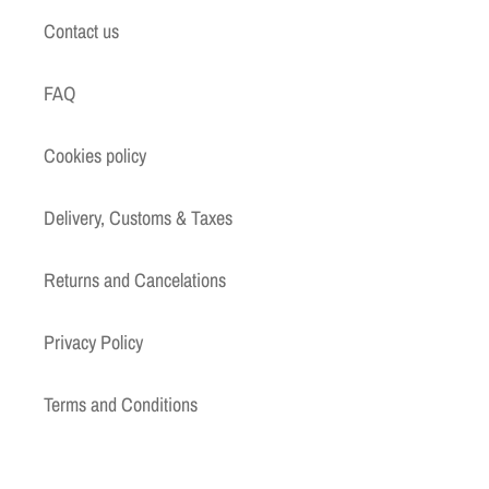
Contact us
FAQ
Cookies policy
Delivery, Customs & Taxes
Returns and Cancelations
Privacy Policy
Terms and Conditions