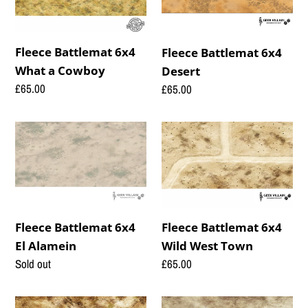
t
What
Desert
i
a
o
Cowboy
Fleece Battlemat 6x4
Fleece Battlemat 6x4
What a Cowboy
Desert
n
Regular
£65.00
Regular
£65.00
:
price
price
Fleece
Fleece
Battlemat
Battlemat
6x4
6x4
El
Wild
Alamein
West
Town
Fleece Battlemat 6x4
Fleece Battlemat 6x4
Wild West Town
El Alamein
Regular
£65.00
Regular
Sold out
price
price
Fleece
Fleece