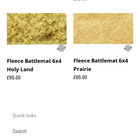
price
price
Fleece
Fleece
Battlemat
Battlemat
6x4
6x4
Holy
Prairie
Land
Fleece Battlemat 6x4
Fleece Battlemat 6x4
Prairie
Holy Land
Regular
£65.00
Regular
£65.00
price
price
Quick links
Search