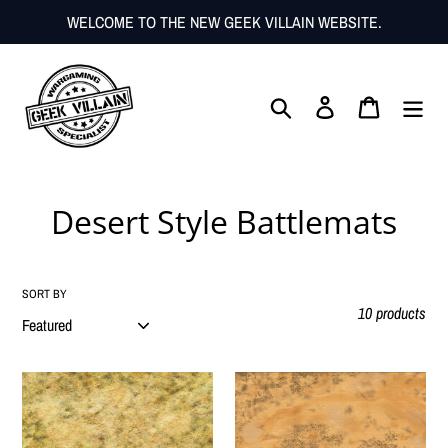
Skip
WELCOME TO THE NEW GEEK VILLAIN WEBSITE.
to
content
Search
Log in
Cart
C
Desert Style Battlemats
o
l
SORT BY
10 products
l
e
Fleece
Fleece
c
Battlemat
Battlemat
6x4
6x4