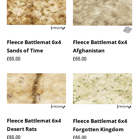
Battlemat
Battlemat
6x4
6x4
Sands
Afghanistan
of
Time
Fleece Battlemat 6x4
Fleece Battlemat 6x4
Afghanistan
Sands of Time
Regular
£65.00
Regular
£65.00
price
price
Fleece
Fleece
Battlemat
Battlemat
6x4
6x4
Desert
Forgotten
Rats
Kingdom
Fleece Battlemat 6x4
Fleece Battlemat 6x4
Desert Rats
Forgotten Kingdom
Regular
£65.00
Regular
£65.00